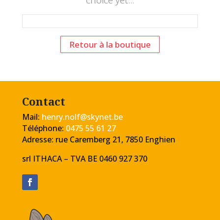
choice yet...
Retour à la boutique
Contact
Mail:
henry.nolf@skynet.be
Téléphone:
0475 55 61 27
Adresse: rue Caremberg 21, 7850 Enghien
srl ITHACA – TVA
BE 0460 927 370