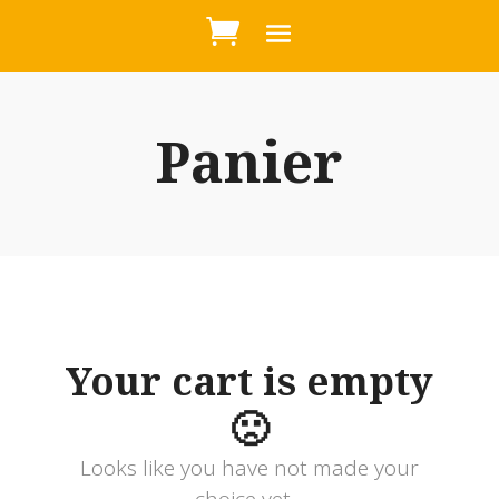
Panier
Your cart is empty
🙁
Looks like you have not made your